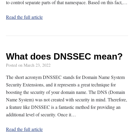
to control separate parts of that namespace. Based on this fact,…
Read the full article
What does DNSSEC mean?
Posted on
March 23, 2022
The short acronym DNSSEC stands for Domain Name System
Security Extensions, and it represents a great technique for
boosting the security of your domain name. The DNS (Domain
Name System) was not created with security in mind. Therefore,
a feature like DNSSEC is a fantastic method for providing an
additional level of security. Once it…
Read the full article