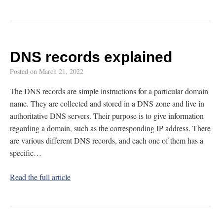
DNS records explained
Posted on
March 21, 2022
The DNS records are simple instructions for a particular domain
name. They are collected and stored in a DNS zone and live in
authoritative DNS servers. Their purpose is to give information
regarding a domain, such as the corresponding IP address. There
are various different DNS records, and each one of them has a
specific…
Read the full article