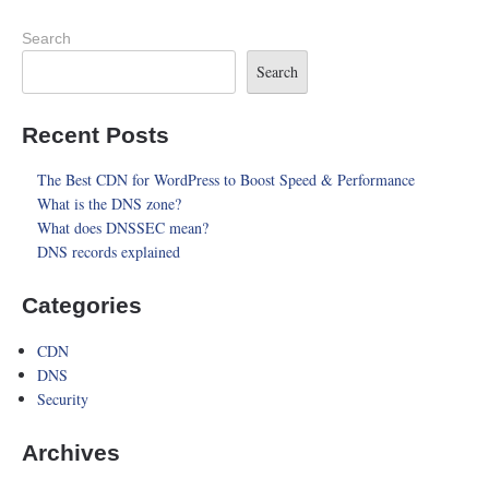
Search
Search
Recent Posts
The Best CDN for WordPress to Boost Speed & Performance
What is the DNS zone?
What does DNSSEC mean?
DNS records explained
Categories
CDN
DNS
Security
Archives