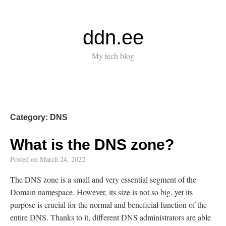
ddn.ee
My tech blog
Category:
DNS
What is the DNS zone?
Posted on
March 24, 2022
The DNS zone is a small and very essential segment of the
Domain namespace. However, its size is not so big, yet its
purpose is crucial for the normal and beneficial function of the
entire DNS. Thanks to it, different DNS administrators are able