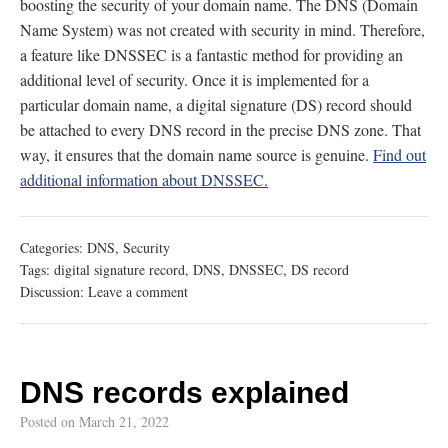
boosting the security of your domain name. The DNS (Domain
Name System) was not created with security in mind. Therefore,
a feature like DNSSEC is a fantastic method for providing an
additional level of security. Once it is implemented for a
particular domain name, a digital signature (DS) record should
be attached to every DNS record in the precise DNS zone. That
way, it ensures that the domain name source is genuine.
Find out
additional information about DNSSEC.
Categories:
DNS
,
Security
Tags:
digital signature record
,
DNS
,
DNSSEC
,
DS record
Discussion:
Leave a comment
DNS records explained
Posted on
March 21, 2022