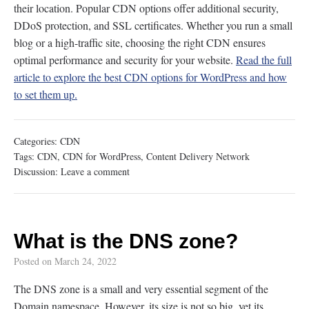
their location. Popular CDN options offer additional security,
DDoS protection, and SSL certificates. Whether you run a small
blog or a high-traffic site, choosing the right CDN ensures
optimal performance and security for your website.
Read the full
article to explore the best CDN options for WordPress and how
to set them up.
Categories:
CDN
Tags:
CDN
,
CDN for WordPress
,
Content Delivery Network
Discussion:
Leave a comment
What is the DNS zone?
Posted on
March 24, 2022
The DNS zone is a small and very essential segment of the
Domain namespace. However, its size is not so big, yet its