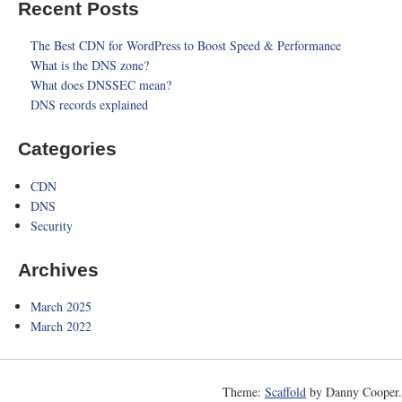
Recent Posts
The Best CDN for WordPress to Boost Speed & Performance
What is the DNS zone?
What does DNSSEC mean?
DNS records explained
Categories
CDN
DNS
Security
Archives
March 2025
March 2022
Theme:
Scaffold
by Danny Cooper.