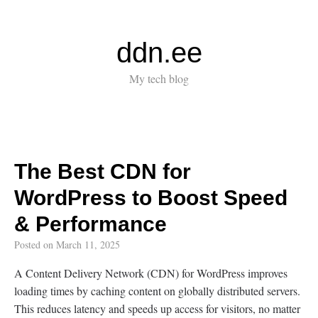
ddn.ee
My tech blog
The Best CDN for
WordPress to Boost Speed
& Performance
Posted on
March 11, 2025
A Content Delivery Network (CDN) for WordPress improves
loading times by caching content on globally distributed servers.
This reduces latency and speeds up access for visitors, no matter