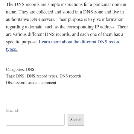
The DNS records are simple instructions for a particular domain
name. They are collected and stored in a DNS zone and live in
authoritative DNS servers. Their purpose is to give information
regarding a domain, such as the corresponding IP address. There
are various different DNS records, and each one of them has a
specific purpose.
Learn more about the different DNS record
types.
Categories:
DNS
Tags:
DNS
,
DNS record types
,
DNS records
Discussion:
Leave a comment
Search
Search