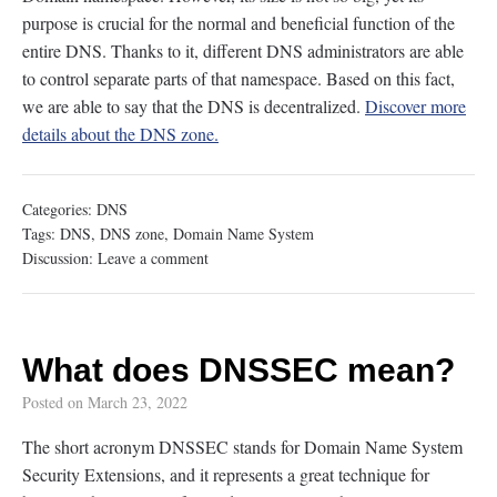
purpose is crucial for the normal and beneficial function of the
entire DNS. Thanks to it, different DNS administrators are able
to control separate parts of that namespace. Based on this fact,
we are able to say that the DNS is decentralized.
Discover more
details about the DNS zone.
Categories:
DNS
Tags:
DNS
,
DNS zone
,
Domain Name System
Discussion:
Leave a comment
What does DNSSEC mean?
Posted on
March 23, 2022
The short acronym DNSSEC stands for Domain Name System
Security Extensions, and it represents a great technique for